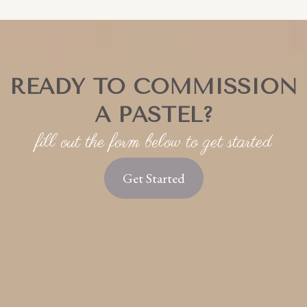
stunning, high-quality heirloom images. This is a
great way to hang on to those images you loved
but didn't use for your pastel.
READY TO COMMISSION
A PASTEL?
fill out the form below to get started
Get Started