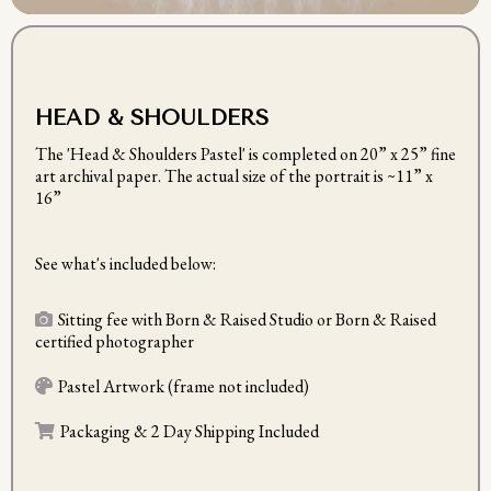
HEAD & SHOULDERS
The 'Head & Shoulders Pastel' is completed on
20” x 25” fine
art archival paper. The actual size of the portrait is ~11” x
16”
See what's included below:
Sitting fee with Born & Raised Studio or Born & Raised
certified photographer
Pastel Artwork (frame not included)
Packaging & 2 Day Shipping Included