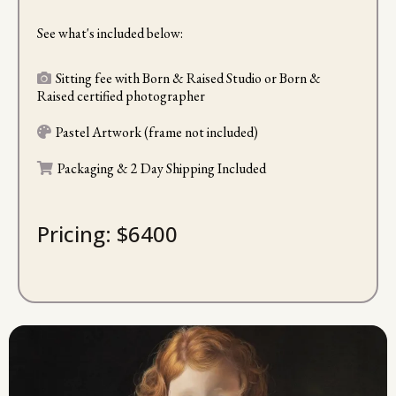
See what's included below:
Sitting fee with Born & Raised Studio or Born &
Raised certified photographer
Pastel Artwork (frame not included)
Packaging & 2 Day Shipping Included
Pricing: $6400