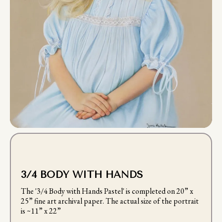
3/4 BODY WITH HANDS
The '3/4 Body with Hands Pastel' is completed on 20” x
25” fine art archival paper. The actual size of the portrait
is ~11” x 22”