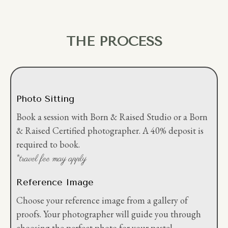
THE PROCESS
Photo Sitting
Book a session with Born & Raised Studio or a Born
& Raised Certified photographer. A 40% deposit is
required to book.
*travel fee may apply
Reference Image
Choose your reference image from a gallery of
proofs. Your photographer will guide you through
choosing the perfect photo for your pastel.