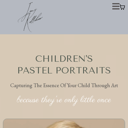
CHILDREN'S
PASTEL PORTRAITS
Capturing The Essence Of Your Child Through Art
because they're only little once