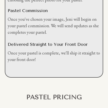
Pastel Commission
Once you've chosen your image, Jeni will begin on
your pastel commission. We will send updates as she
completes your pastel.
Delivered Straight to Your Front Door
Once your pastel is complete, we'll ship it straight to
your front door!
PASTEL PRICING