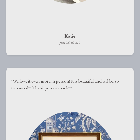
Katie
pastel client
"We love it even more in person! It is beautiful and will be so
treasured!!! Thank you so much!!"