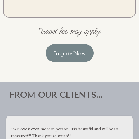
*travel fee may apply
Inquire Now
FROM OUR CLIENTS...
"
We love it even more in person! It is beautiful and will be so
treasured!!! Thank you so much!!"