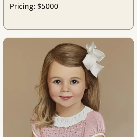
Pricing: $5000