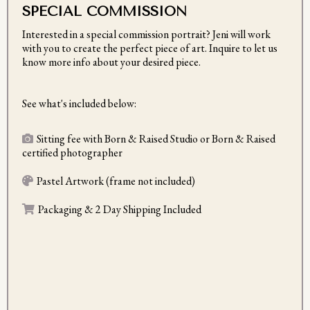
SPECIAL COMMISSION
Interested in a special commission portrait? Jeni will work
with you to create the perfect piece of art. Inquire to let us
know more info about your desired piece.
See what's included below:
Sitting fee with Born & Raised Studio or Born & Raised
certified photographer
Pastel Artwork (frame not included)
Packaging & 2 Day Shipping Included