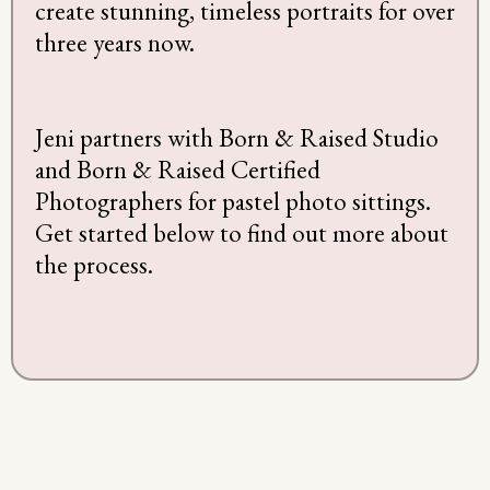
create stunning, timeless portraits for over
three years now.
Jeni partners with Born & Raised Studio
and Born & Raised Certified
Photographers for pastel photo sittings.
Get started below to find out more about
the process.