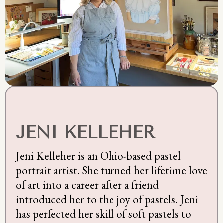
JENI KELLEHER
Jeni Kelleher is an Ohio-based pastel
portrait artist. She turned her lifetime love
of art into a career after a friend
introduced her to the joy of pastels. Jeni
has perfected her skill of soft pastels to