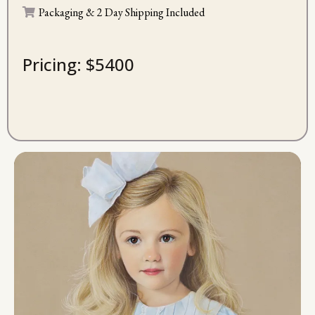
Packaging & 2 Day Shipping Included
Pricing: $5400