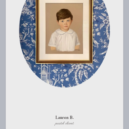
Lauren B.
pastel client