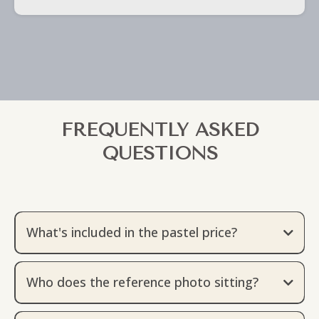
FREQUENTLY ASKED
QUESTIONS
What's included in the pastel price?
The pastel price includes the actual price of the
artwork, a sitting fee with a Born & Raised Studio
Who does the reference photo sitting?
Certified Photographer, and packaging & 2 day
Jeni works exclusively with Born & Raised Studio
shipping.