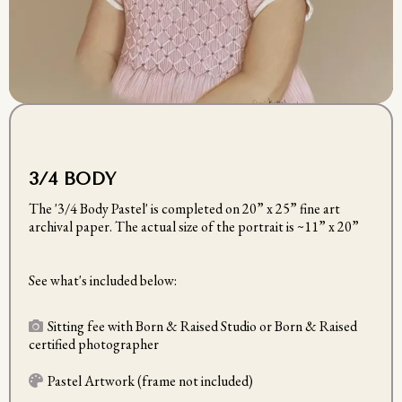
3/4 BODY
The '3/4 Body Pastel' is completed on 20” x 25” fine art
archival paper. The actual size of the portrait is ~11” x 20”
See what's included below:
Sitting fee with Born & Raised Studio or Born & Raised
certified photographer
Pastel Artwork (frame not included)