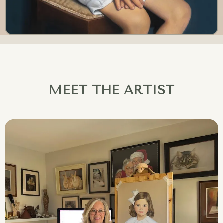
MEET THE ARTIST